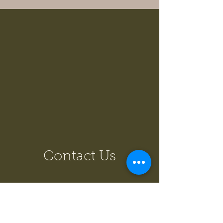
Contact Us