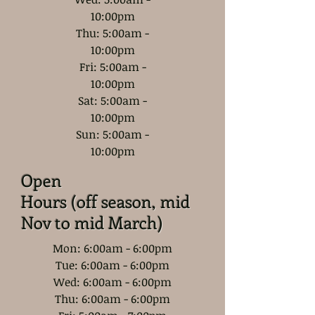
10:00pm
Thu: 5:00am -
10:00pm
Fri: 5:00am -
10:00pm
Sat: 5:00am -
10:00pm
Sun: 5:00am -
10:00pm
Open
Hours (off season, mid
Nov to mid March)
Mon: 6:00am - 6:00pm
Tue: 6:00am - 6:00pm
Wed: 6:00am - 6:00pm
Thu: 6:00am - 6:00pm