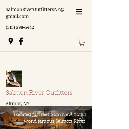
SalmonRiverOutfittersNY@
gmail.com
(315) 298-5442
Salmon River Outfitters
Altmar, NY
Located just feet from New York's
world famous Salmon River