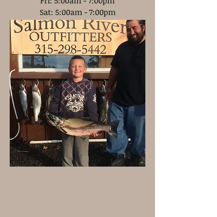
Fri: 5:00am - 7:00pm
Sat: 5:00am - 7:00pm
Sun: 5:00am - 6
:00pm