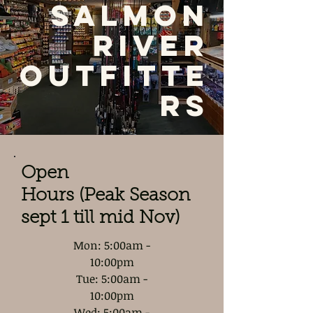
Salmon
River
Outfitte
rs
Open
Hours (Peak Season
sept 1 till mid Nov)
Mon: 5:00am -
10:00pm
Tue: 5:00am -
10:00pm
Wed: 5:00am -