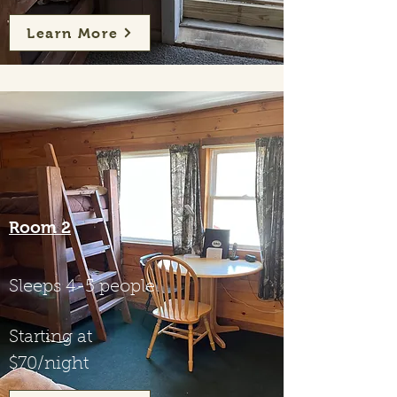
Learn More
Room 2
Sleeps 4-5 people
Starting at
$70/night