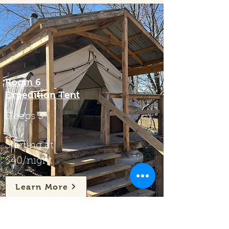
Room 6
Expedition Tent
Sleeps 3
Starting at
$40/night
Learn More