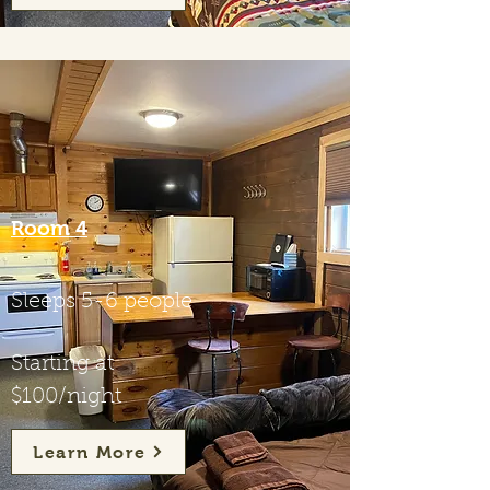
Room 4
Sleeps 5-6 people
Starting at
$100/night
Learn More