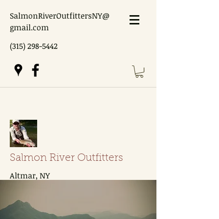
SalmonRiverOutfittersNY@
gmail.com
(315) 298-5442
Salmon River Outfitters
Altmar, NY