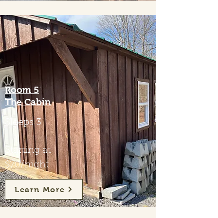
Room 5
The Cabin
Sleeps 3
Starting at
$70/night
Learn More