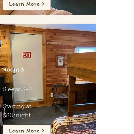
Learn More
Room 3
Sleeps 3-4
Starting at
$80/night
Learn More