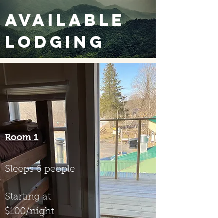
Available
Lodging
Room 1
Sleeps 6 people
Starting at
$100/night