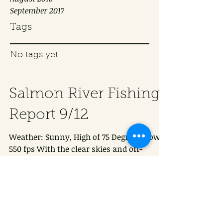
September 2017
Tags
No tags yet.
Salmon River Fishing
Report 9/12
Weather: Sunny, High of 75 Degrees Flow:
550 fps With the clear skies and off-
colored water, most anglers we spoke to
had a difficult...