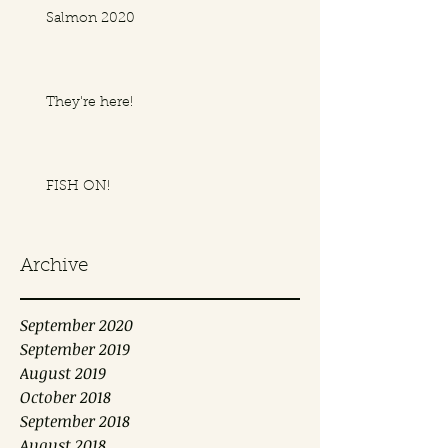
Salmon 2020
They're here!
FISH ON!
Archive
September 2020
September 2019
August 2019
October 2018
September 2018
August 2018