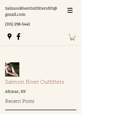
SalmonRiverOutfittersNY@
gmail.com
(315) 298-5442
Salmon River Outfitters
Altmar, NY
Recent Posts