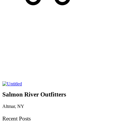
Salmon River Outfitters
Altmar, NY
Recent Posts