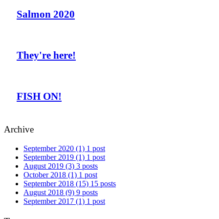
Salmon 2020
They're here!
FISH ON!
Archive
September 2020
(1)
1 post
September 2019
(1)
1 post
August 2019
(3)
3 posts
October 2018
(1)
1 post
September 2018
(15)
15 posts
August 2018
(9)
9 posts
September 2017
(1)
1 post