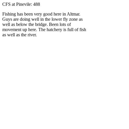
CFS at Pinevile: 488
Fishing has been very good here in Altmar.
Guys are doing well in the lower fly zone as
well as below the bridge. Been lots of
movement up here. The hatchery is full of fish
as well as the river.
Some movement in the estuary. It has been
reported that they are down there but are
moving up yet. There is some fish in the lower
part of the river. Anglers surely aren't going
home disappointed!
Until tomorrow, tight lines!!