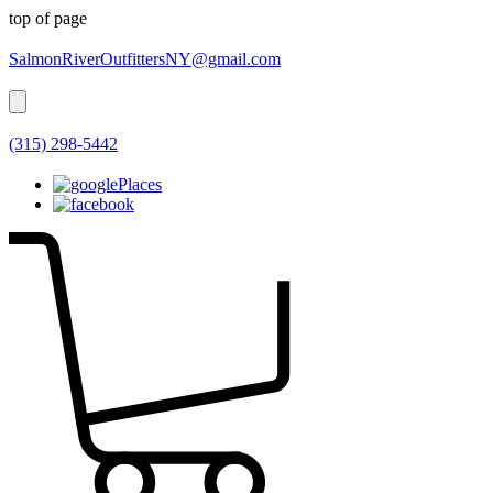
top of page
SalmonRiverOutfittersNY@gmail.com
(315) 298-5442