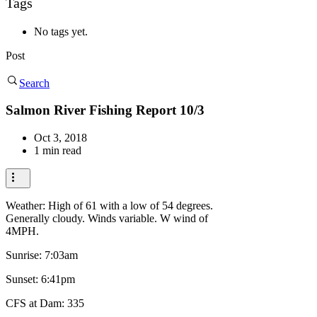
Tags
No tags yet.
Post
Search
Salmon River Fishing Report 10/3
Oct 3, 2018
1 min read
Weather: High of 61 with a low of 54 degrees.
Generally cloudy. Winds variable. W wind of
4MPH.
Sunrise: 7:03am
Sunset: 6:41pm
CFS at Dam: 335