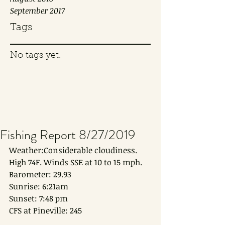
September 2017
Tags
No tags yet.
Fishing Report 8/27/2019
Weather:Considerable cloudiness. 
High 74F. Winds SSE at 10 to 15 mph.
Barometer: 29.93
Sunrise: 6:21am
Sunset: 7:48 pm
CFS at Pineville: 245