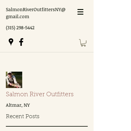
SalmonRiverOutfittersNY@
gmail.com
(315) 298-5442
Salmon River Outfitters
Altmar, NY
Recent Posts