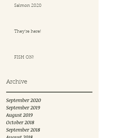
Salmon 2020
They're here!
FISH ON!
Archive
September 2020
September 2019
August 2019
October 2018
September 2018
August 2018