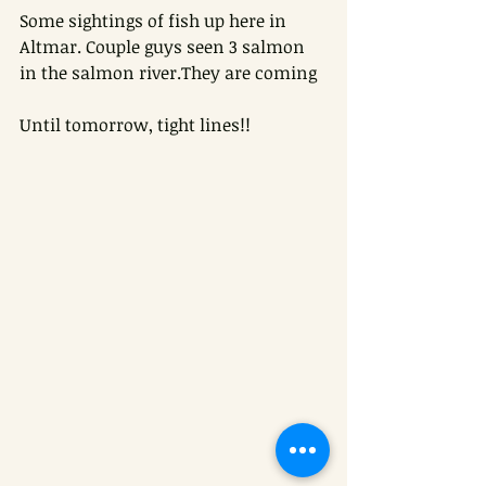
Some sightings of fish up here in 
Altmar. Couple guys seen 3 salmon 
in the salmon river.They are coming
Until tomorrow, tight lines!!